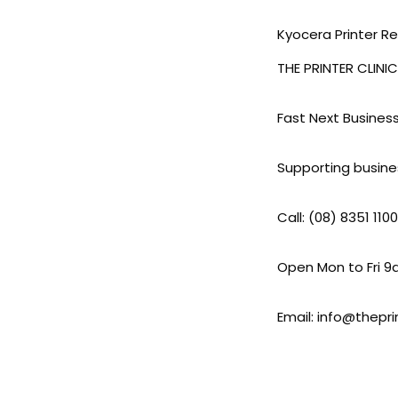
Kyocera Printer R
THE PRINTER CLINIC
Fast Next Busines
Supporting busine
Call: (08) 8351 1100
Open Mon to Fri 
Email: info@thepri