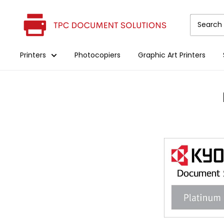
Skip
The
to
Printer
content
Clinic
Printers
Photocopiers
Graphic Art Printers