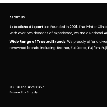
ABOUT US
Established Expertise
: Founded in 2001, The Printer Cli
With over two decades of experience, we are a National A
Wide Range of Trusted Brands
: We proudly offer a dive
renowned brands, including: Brother, Fuji Xerox, Fujifilm, Fu
© 2026 The Printer Clinic
Powered by Shopify