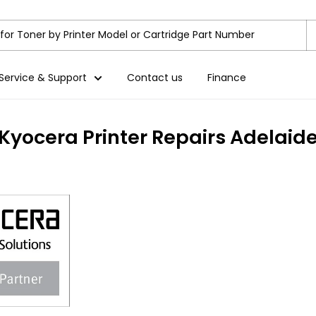
Service & Support
Contact us
Finance
Kyocera Printer Repairs Adelaid