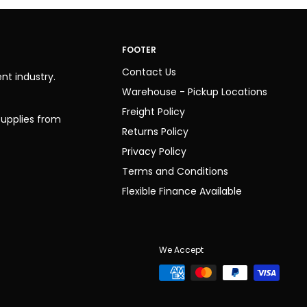
FOOTER
Contact Us
nt industry.
Warehouse - Pickup Locations
Freight Policy
 supplies from
Returns Policy
Privacy Policy
Terms and Conditions
Flexible Finance Available
We Accept