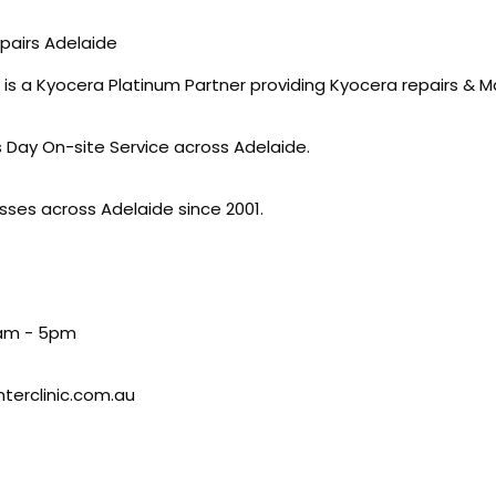
epairs Adelaide
 is a Kyocera Platinum Partner providing Kyocera repairs & 
s Day On-site Service across Adelaide.
sses across Adelaide since 2001.
9am - 5pm
nterclinic.com.au