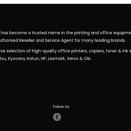
nic has become a trusted name in the printing and office equipme
uthorised Reseller and Service Agent for many leading brands.
rse selection of high-quality office printers, copiers, toner & ink
jitsu, Kyocera, Katun, HP, Lexmark, Xerox & Oki.
Follow Us