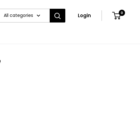
0
All categories
Login
e