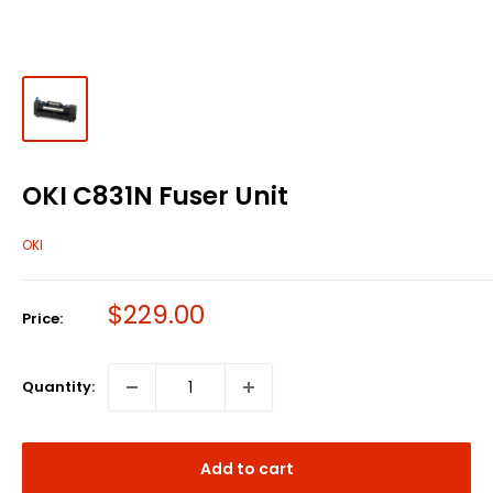
OKI C831N Fuser Unit
OKI
Sale
$229.00
Price:
price
Quantity:
Add to cart