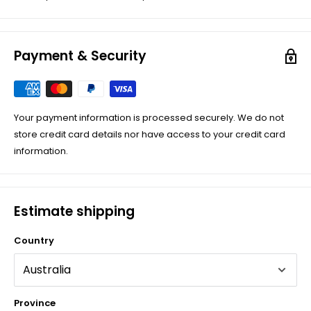
Payment & Security
Your payment information is processed securely. We do not
store credit card details nor have access to your credit card
information.
Estimate shipping
Country
Province