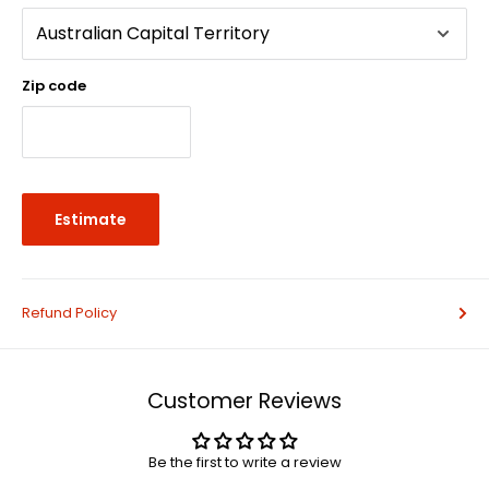
Zip code
Estimate
Refund Policy
Customer Reviews
Be the first to write a review