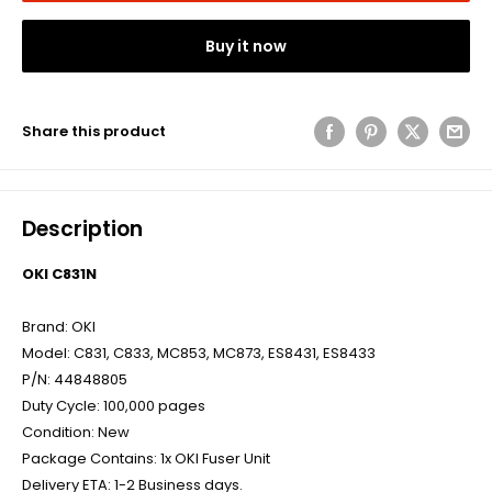
Buy it now
Share this product
Description
OKI C831N
Brand: OKI
Model: C831, C833, MC853, MC873, ES8431, ES8433
P/N: 44848805
Duty Cycle: 100,000 pages
Condition: New
Package Contains: 1x OKI Fuser Unit
Delivery ETA: 1-2 Business days.